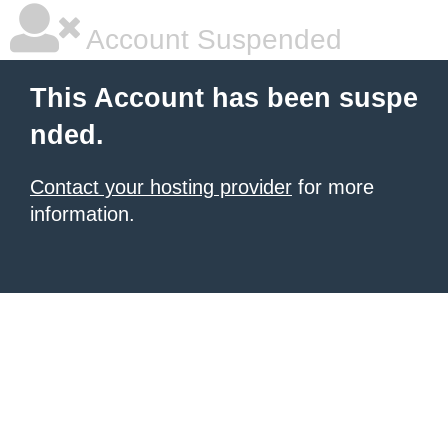
Account Suspended
This Account has been suspe
nded.
Contact your hosting provider
for more
information.